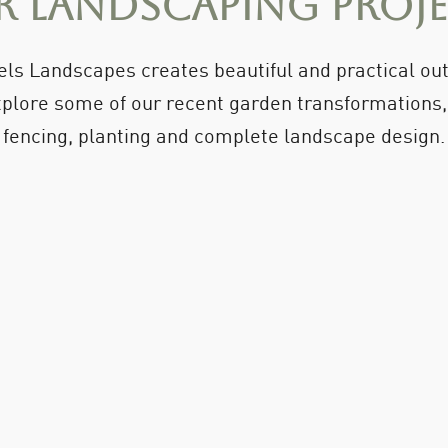
 Landscaping Proj
ls Landscapes creates beautiful and practical o
plore some of our recent garden transformations, i
fencing, planting and complete landscape design.