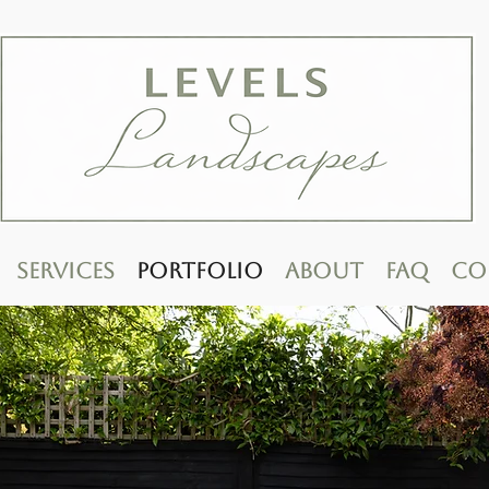
Services
Portfolio
About
FAQ
Co