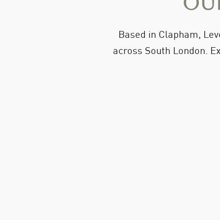
Our
Based in Clapham, Leve
across South London. Ex