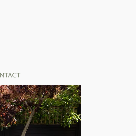
ntact