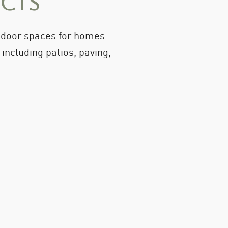
ects
utdoor spaces for homes
ncluding patios, paving,