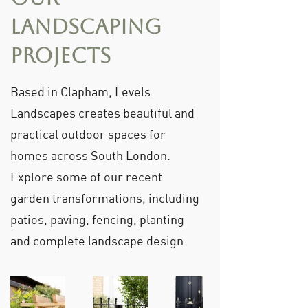
Landscaping
Projects
Based in Clapham, Levels
Landscapes creates beautiful and
practical outdoor spaces for
homes across South London.
Explore some of our recent
garden transformations, including
patios, paving, fencing, planting
and complete landscape design.