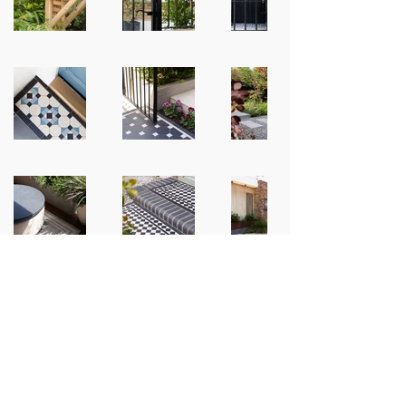
Contact Information​
Phone:
07702161430
Email:
info@levelslandscapes.com