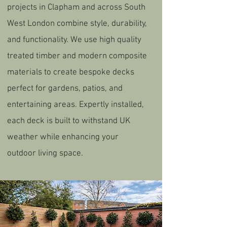
projects in Clapham and across South
West London combine style, durability,
and functionality. We use high quality
treated timber and modern composite
materials to create bespoke decks
perfect for gardens, patios, and
entertaining areas. Expertly installed,
each deck is built to withstand UK
weather while enhancing your
outdoor living space.