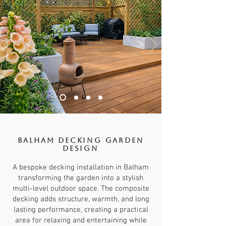
Balham Decking Garden
Design
A bespoke decking installation in Balham
transforming the garden into a stylish
multi-level outdoor space. The composite
decking adds structure, warmth, and long
lasting performance, creating a practical
area for relaxing and entertaining while