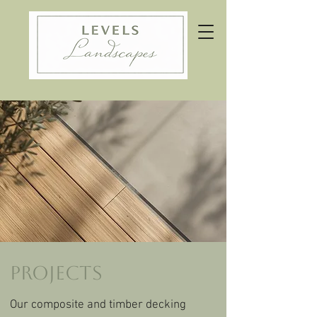
Projects
Our composite and timber decking