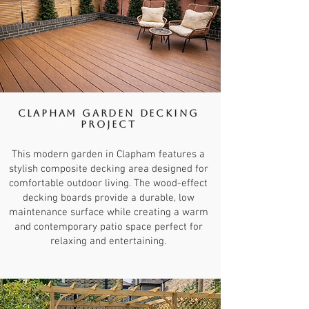
Clapham Garden Decking
Project
This modern garden in Clapham features a
stylish composite decking area designed for
comfortable outdoor living. The wood-effect
decking boards provide a durable, low
maintenance surface while creating a warm
and contemporary patio space perfect for
relaxing and entertaining.