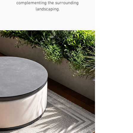
complementing the surrounding
landscaping.