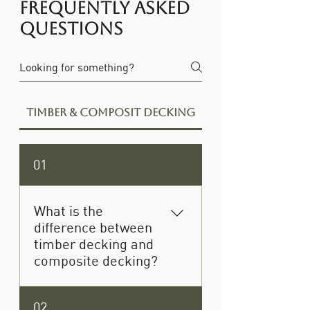
Frequently asked
questions
Timber & Composit Decking
01
What is the
difference between
timber decking and
composite decking?
Timber decking offers a
02