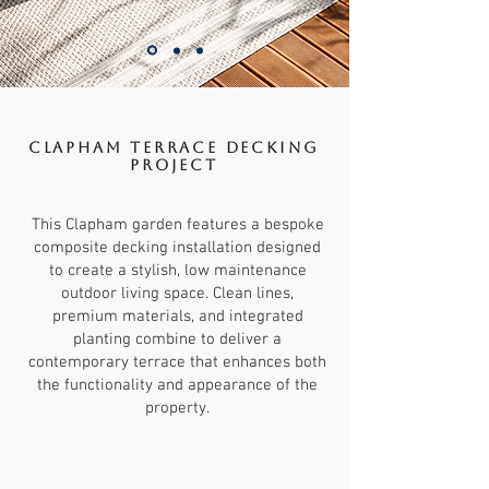
Clapham terrace Decking
Project
This Clapham garden features a bespoke
composite decking installation designed
to create a stylish, low maintenance
outdoor living space. Clean lines,
premium materials, and integrated
planting combine to deliver a
contemporary terrace that enhances both
the functionality and appearance of the
property.